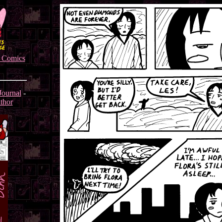
s Comics
Journal
-
thor