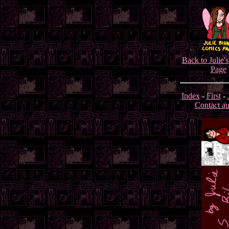
Back to Julie'
Page
Index
-
First
-
Contact au