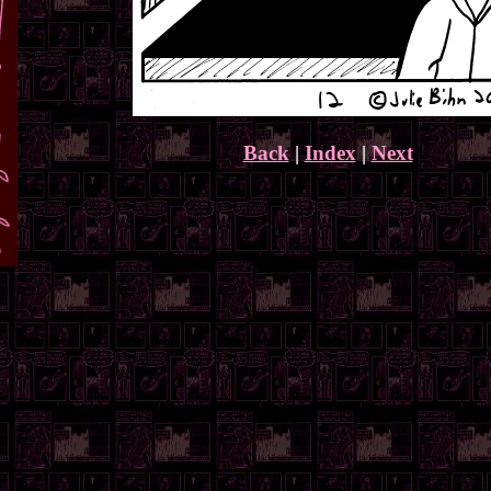
Back
|
Index
|
Next